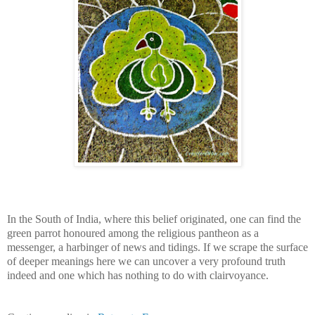
In the South of India, where this belief originated, one can find the
green parrot honoured among the religious pantheon as a
messenger, a harbinger of news and tidings. If we scrape the surface
of deeper meanings here we can uncover a very profound truth
indeed and one which has nothing to do with clairvoyance.