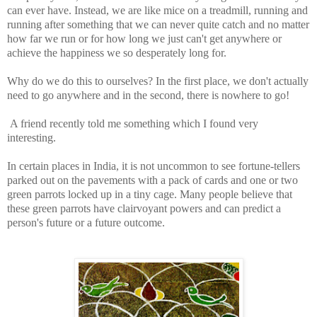
can ever have. Instead, we are like mice on a treadmill, running and
running after something that we can never quite catch and no matter
how far we run or for how long we just can't get anywhere or
achieve the happiness we so desperately long for.
Why do we do this to ourselves? In the first place, we don't actually
need to go anywhere and in the second, there is nowhere to go!
A friend recently told me something which I found very
interesting.
In certain places in India, it is not uncommon to see fortune-tellers
parked out on the pavements with a pack of cards and one or two
green parrots locked up in a tiny cage. Many people believe that
these green parrots have clairvoyant powers and can predict a
person's future or a future outcome.