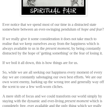
Ever notice that we spend most of our time in a distracted state
somewhere between an ever-swinging pendulum of
hope and fear
?
If we really give it some consideration it does not take much to
realise that we keep ourselves away from the happiness which is
always available to us in the
present moment
, by being constantly
distracted by the hope of 'getting something' or the fear of losing it.
If we boil it all down, this is how things are for us.
So, while we are all seeking our happiness every moment of every
day we are constantly sabotaging our own best efforts. We are our
own worst enemy, barking up the wrong tree and generally way off
the scent to use a few well-worn cliches.
A mere shift of focus and we could transform our world simply by
staying with the dynamic and ever-living
present moment
which is
completely free, ever available and the only thing which we really