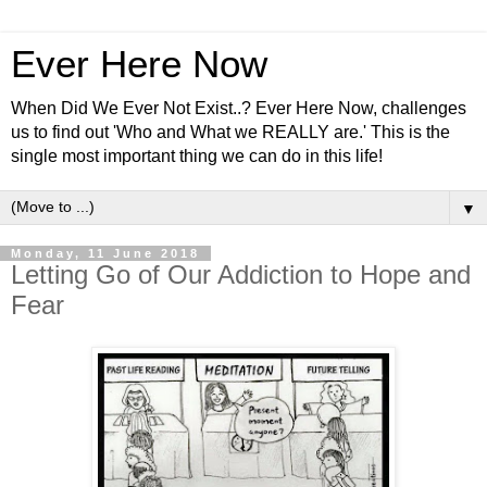
Ever Here Now
When Did We Ever Not Exist..? Ever Here Now, challenges
us to find out 'Who and What we REALLY are.' This is the
single most important thing we can do in this life!
▼
Monday, 11 June 2018
Letting Go of Our Addiction to Hope and
Fear