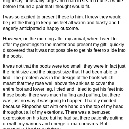
might say, unusually large and I had to search quite a while
before I found a pair that I thought would fit.
I was so excited to present these to him. I knew they would
be just the thing to keep his feet all warm and toasty and I
eagerly anticipated a happy outcome.
However, on the morning after my arrival, when I went to
offer my greetings to the master and present my gift I quickly
discovered that it was not possible to get his feet to slide into
the boots.
It was not that the boots were too small, they were in fact just
the right size and the biggest size that I had been able to
find. The problem was in the design of the boots which
meant that they rose well above the ankles to cover the
entire foot and lower leg. I tried and I tried to get his feet into
those boots, there was much huffing and puffing, but there
was just no way it was going to happen. I hardly minded
because Rinpoche sat with one hand on the top of my head
throughout all of my exertions. There was a bemused
expression on his face but he had sat there patiently putting
up with my various and energetic man-oeuvres. But