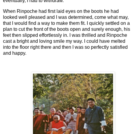
eventually, I had to withdraw.
When Rinpoche had first laid eyes on the boots he had
looked well pleased and I was determined, come what may,
that I would find a way to make them fit. I quickly settled on a
plan to cut the front of the boots open and surely enough, his
feet then slipped effortlessly in. I was thrilled and Rinpoche
cast a bright and loving smile my way. I could have melted
into the floor right there and then I was so perfectly satisfied
and happy.