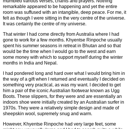
mumbled various verses, chants and prayers. Nothing
remarkable appeared to be happening and yet the entire
room was suffused with an intangible, deep peace. For me, it
felt as though I were sitting in the very centre of the universe.
It was certainly the centre of my universe.
That winter I had come directly from Australia where I had
gone to work for a few months. Khyentse Rinpoche usually
spent his summer seasons in retreat in Bhutan and so that
would be the time when I would go to the west and earn
some money with which to support myself during the winter
months in India and Nepal.
I had pondered long and hard over what I would bring him in
the way of a gift when I returned and eventually I decided on
something very practical, as was my want. I decided to get
him a pair of the iconic Australian footwear known as Ugg
Boots. These slippers, for they were and are essentially an
indoors shoe were initially created by an Australian surfer in
1970s. They were a relatively simple design and made of
sheepskin wool, supremely snug and warm.
However, Khyentse Rinpoche had very large feet, some