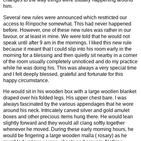
him.
Several new rules were announced which restricted our
access to Rinpoche somewhat. This had never happened
before. However, one of these new rules was rather in our
favour, or at least in mine. We were told that he would not
speak until after 9 am in the mornings. I liked this new rule
because it meant that I could slip into his room early in the
morning for a blessing and then quietly sit nearby in a corner
of the room usually completely unnoticed and do my practice
while he was doing his. This was always a very special time
and I felt deeply blessed, grateful and fortunate for this
happy circumstance.
He would sit in his wooden box with a large woollen blanket
draped over his folded legs. His upper chest bare. I was
always fascinated by the various appendages that he wore
around his neck. Intricately carved silver and gold amulet
boxes and other precious items hung there. He would lean
slightly forward and they would all clang softly together
whenever he moved. During these early morning hours, he
would be fingering a large wooden malla ( rosary) as he