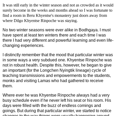
It was still early in the winter season and not as crowded as it would
surely become in the weeks and months ahead so I was fortunate to
find a room in Beru Khyentse's monastery just doors away from
where Dilgo Khyentse Rinpoche was staying.
No two winter seasons were ever alike in Bodhgaya. I must
have spent at least ten winters there and each time I was
there I had very different and powerful learning and even life-
changing experiences.
I distinctly remember that the mood that particular winter was
in some ways a very subdued one. Khyentse Rinpoche was
not in robust health. Despite this, however, he began to give
an important (for the Longchen Nyingtik lineage) cycle of
teaching transmissions and empowerments to the students,
monks and visiting Lamas who had gathered to receive
them.
Where ever he was Khyentse Rinpoche always had a very
busy schedule even if he never left his seat or his room. His
days were filled with the buzz of endless comings and
goings. But during that particular winter, we started to notice
changes to the way things were usually happening around