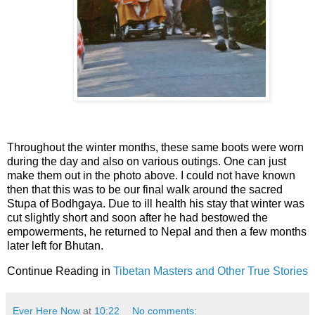
Throughout the winter months, these same boots were worn
during the day and also on various outings. One can just
make them out in the photo above. I could not have known
then that this was to be our final walk around the sacred
Stupa of Bodhgaya. Due to ill health his stay that winter was
cut slightly short and soon after he had bestowed the
empowerments, he returned to Nepal and then a few months
later left for Bhutan.
Continue Reading in
Tibetan Masters and Other True Stories
Ever Here Now
at
10:22
No comments: