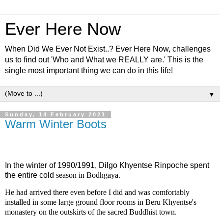
Ever Here Now
When Did We Ever Not Exist..? Ever Here Now, challenges
us to find out 'Who and What we REALLY are.' This is the
single most important thing we can do in this life!
▼
Sunday, 14 February 2021
Warm Winter Boots
In the winter of 1990/1991, Dilgo Khyentse Rinpoche spent
the entire cold
season in Bodhgaya.
He had arrived there even before I did and was comfortably
installed in some large ground floor rooms in Beru Khyentse's
monastery on the outskirts of the sacred Buddhist town.