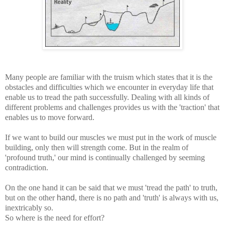
Many people are familiar with the truism which states that it is the
obstacles and difficulties which we encounter in everyday life that
enable us to tread the path successfully. Dealing with all kinds of
different problems and challenges provides us with the 'traction' that
enables us to move forward.
If we want to build our muscles we must put in the work of muscle
building, only then will strength come. But in the realm of
'profound truth,' our mind is continually challenged by seeming
contradiction.
On the one hand it can be said that we must 'tread the path' to truth,
but on the other
hand
, there is no path and 'truth' is always with us,
inextricably so.
So where is the need for effort?