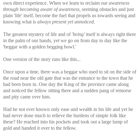
own direct experience. When we learn to reclaim our
awareness
through becoming aware of awareness,
seeming obstacles and just
plain 'life' itself, become the fuel that propels us towards seeing and
knowing what is
always present yet unnoticed
.
The greatest mystery of life and of
'being'
itself is always right there
in the palm of our hands, yet we go on from day to day like the
'beggar with a golden begging bowl.'
One version of the story runs like this...
Once upon a time, there was a beggar who used to sit on the side of
the road near the old gate that was the entrance to the town that he
had been born in. One day the King of the province came along
and noticed the fellow sitting there and a sudden pang of remorse
and pity came over him.
Had he not ever known only ease and wealth in his life and yet he
had never done much to relieve the burdens of simple folk like
these? He reached into his pockets and took out a large lump of
gold and handed it over to the fellow.