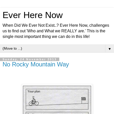
Ever Here Now
When Did We Ever Not Exist..? Ever Here Now, challenges
us to find out 'Who and What we REALLY are.' This is the
single most important thing we can do in this life!
▼
Sunday, 24 November 2013
No Rocky Mountain Way