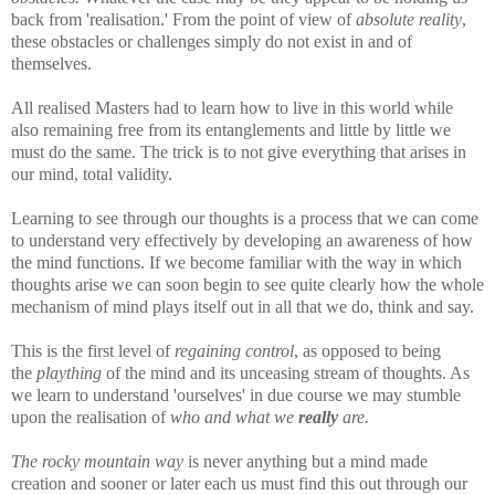
back from 'realisation.' From the point of view of
absolute reality
,
these obstacles or challenges simply do not exist in and of
themselves.
All realised Masters had to learn how to live in this world while
also remaining free from its entanglements and little by little we
must do the same. The trick is to not give everything that arises in
our mind, total validity.
Learning to see through our thoughts is a process that we can come
to understand very effectively by developing an awareness of how
the mind functions. If we become familiar with the way in which
thoughts arise we can soon begin to see quite clearly how the whole
mechanism of mind plays itself out in all that we do, think and say.
This is the first level of
regaining control
, as opposed to being
the
plaything
of the mind and its unceasing stream of thoughts. As
we learn to understand 'ourselves' in due course we may stumble
upon the realisation of
who and what we
really
are.
The rocky mountain way
is never anything but a mind made
creation and sooner or later each us must find this out through our