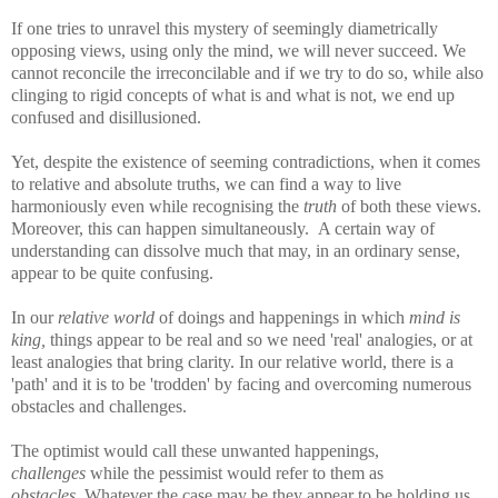
If one tries to unravel this mystery of seemingly diametrically
opposing views, using only the mind, we will never succeed. We
cannot reconcile the irreconcilable and if we try to do so, while also
clinging to rigid concepts of what is and what is not, we end up
confused and disillusioned.
Yet, despite the existence of seeming contradictions, when it comes
to relative and absolute truths, we can find a way to live
harmoniously even while recognising the
truth
of both these views.
Moreover, this can happen simultaneously. A certain way of
understanding can dissolve much that may, in an ordinary sense,
appear to be quite confusing.
In our
relative world
of
doings and happenings in which
mind is
king,
things appear to be real and so we need 'real' analogies, or at
least analogies that bring clarity. In our relative world, there is a
'path' and it is to be 'trodden' by facing and overcoming numerous
obstacles and challenges.
The optimist would call these unwanted happenings,
challenges
while the pessimist would refer to them as
obstacles.
Whatever the case may be they appear to be holding us