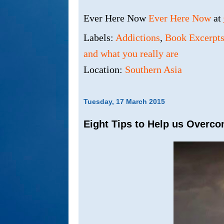
Ever Here Now
Ever Here Now
at
Labels:
Addictions
,
Book Excerpt
and what you really are
Location:
Southern Asia
Tuesday, 17 March 2015
Eight Tips to Help us Overco