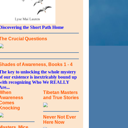
Discovering the Short Path Home
The Crucial Questions
Shades of Awareness, Books 1 - 4
The key to unlocking the whole mystery
of our existence is inextricably bound up
with recognizing Who We REALLY
Are...
When
Tibetan Masters
Awareness
and True Stories
Comes
Knocking
Never Not Ever
Here Now
Masters, Mice