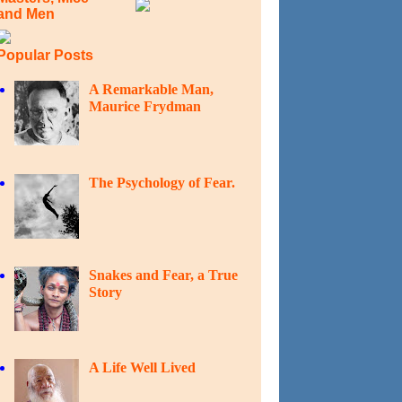
and Men
Popular Posts
A Remarkable Man,
Maurice Frydman
The Psychology of Fear.
Snakes and Fear, a True
Story
A Life Well Lived