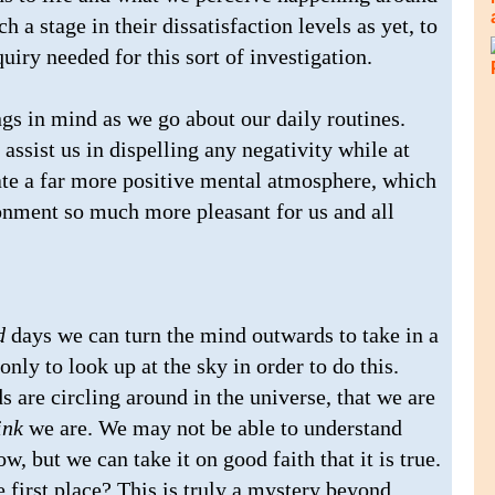
h a stage in their dissatisfaction levels as yet, to
uiry needed for this sort of investigation.
gs in mind as we go about our daily routines.
 assist us in dispelling any negativity while at
ate a far more positive mental atmosphere, which
ronment so much more pleasant for us and all
d
days we can turn the mind outwards to take in a
ly to look up at the sky in order to do this.
are circling around in the universe, that we are
ink
we are. We may not be able to understand
w, but we can take it on good faith that it is true.
e first place? This is truly a mystery beyond