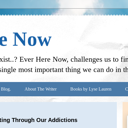
re Now
st..? Ever Here Now, challenges us to f
ingle most important thing we can do in thi
 Blog.
About The Writer
Books by Lyse Lauren
C
tting Through Our Addictions