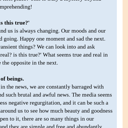
comprehending!
s this true?'
und us is always changing. Our moods and our
nd going. Happy one moment and sad the next.
ransient things? We can look into and ask
 real? is this true?' What seems true and real in
the opposite in the next.
of beings.
in the news, we are constantly barraged with
and such brutal and awful news. The media seems
ss negative regurgitation, and it can be such a
k around us to see how much beauty and goodness
 open to it, there are so many things in our
 and they are simple and free and abundantly