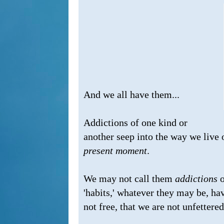
And we all have them...
Addictions of one kind or
another seep into the way we live o
present moment
.
We may not call them
addictions
o
'habits,' whatever they may be, ha
not free, that we are not unfettered