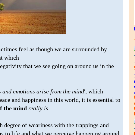
metimes feel as though we are surrounded by
at which
egativity that we see going on around us in the
s and emotions arise from the mind
', which
eace and happiness in this world, it is essential to
of the mind
really is
.
gh degree of weariness with the trappings and
ns to life and what we perceive happening around