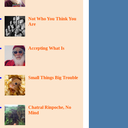
Not Who You Think You
Are
Accepting What Is
Small Things Big Trouble
Chatral Rinpoche, No
Mind