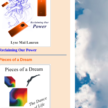
Reclaiming Our Power
Pieces of a Dream