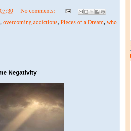
07:30
No comments:
s
,
overcoming addictions
,
Pieces of a Dream
,
who
me Negativity