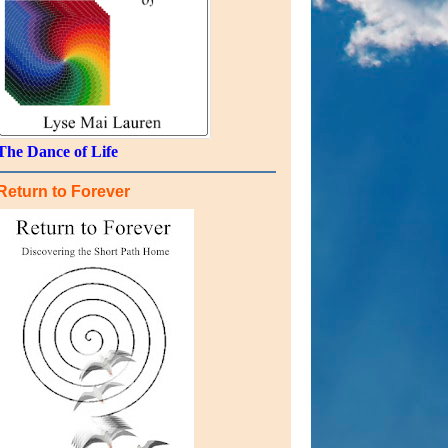
The Dance of Life
Return to Forever