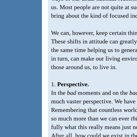
us. Most people are not quite at suc
bring about the kind of focused inq
We can, however, keep certain thin
These shifts in attitude can greatly
the same time helping us to gener
in turn, can make our living envi
those around us, to live in.
1.
Perspective.
In the
bad
moments and on the
ba
much vaster perspective. We have on
Remembering that countless worlds 
so much more than we can ever
th
fully what this really means just no
After all, how could we exist in th