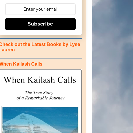
Subscribe
Check out the Latest Books by Lyse
Lauren
When Kailash Calls