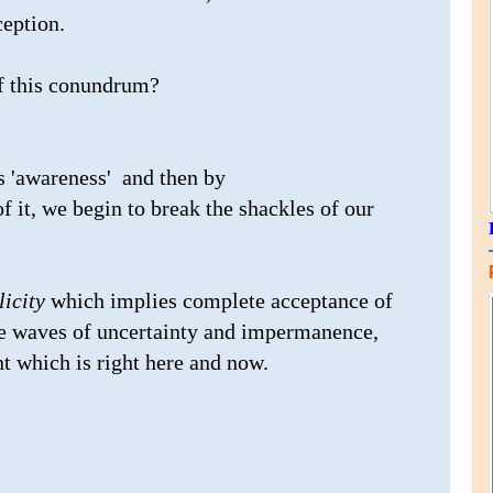
ception.
of this conundrum?
s 'awareness' and then by
f it, we begin to break the shackles of our
licity
which implies complete acceptance of
he waves of uncertainty and impermanence,
t which is right here and now.