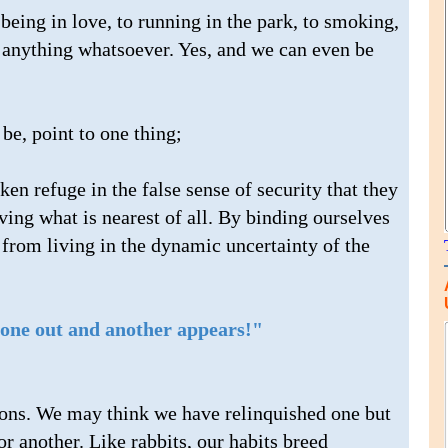
being in love, to running in the park, to smoking,
o anything whatsoever. Yes, and we can even be
be, point to one thing;
n refuge in the false sense of security that they
ing what is nearest of all. By binding ourselves
 from living in the dynamic uncertainty of the
l one out and another appears!"
tions. We may think we have relinquished one but
r another. Like rabbits, our habits breed