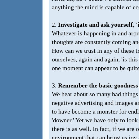
anything the mind is capable of 
2.
Investigate and ask yourself, 'i
Whatever is happening in and aro
thoughts are constantly coming a
How can we trust in any of these t
ourselves, again and again, 'is this
one moment can appear to be quite 
3.
Remember the basic goodness 
We hear about so many bad things 
negative advertising and images 
to have become a monster for endle
'downer.' Yet we have only to loo
there is as well. In fact, if we are
environment that can bring us joy