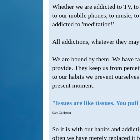
Whether we are addicted to TV, to 
to our mobile phones, to music, t
addicted to 'meditation!'
All addictions, whatever they may 
We are bound by them. We have take
provide. They keep us from perceiv
to our habits we prevent ourselves
present moment.
"Issues are like tissues. You pul
Gary Goldstein
So it is with our habits and addic
often we have merely replaced it fo