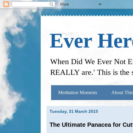
Ever He
When Did We Ever Not Exi
REALLY are.' This is the s
Meditation Moments
About This
Tuesday, 31 March 2015
The Ultimate Panacea for Cu