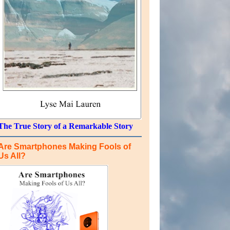
The True Story of a Remarkable Story
Are Smartphones Making Fools of
Us All?