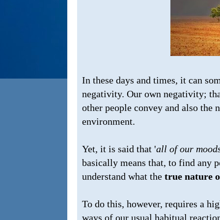
In these days and times, it can so
negativity. Our own negativity; th
other people convey and also the n
environment.
Yet, it is said that '
all of our mood
basically means that, to find any p
understand what the
true nature 
To do this, however, requires a hi
ways of our usual habitual reactio