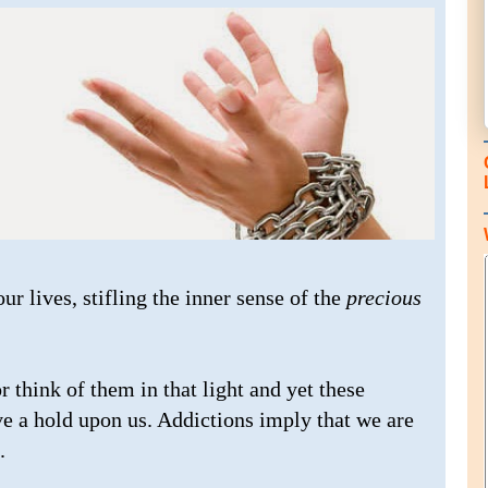
ur lives, stifling the inner sense of the
precious
r think of them in that light and yet these
ve a hold upon us. Addictions imply that we are
.