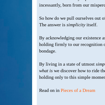
incessantly, born from our misper
So how do we pull ourselves out 
The answer is
simplicity
itself.
By acknowledging our existence a
holding firmly to our recognition o
bondage.
By living in a state of utmost
simp
what is
we discover how to ride t
holding only to this simple momen
Read on in
Pieces of a Dream