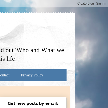
ind out 'Who and What we
s life!
ontact
Privacy Policy
Get new posts by email: