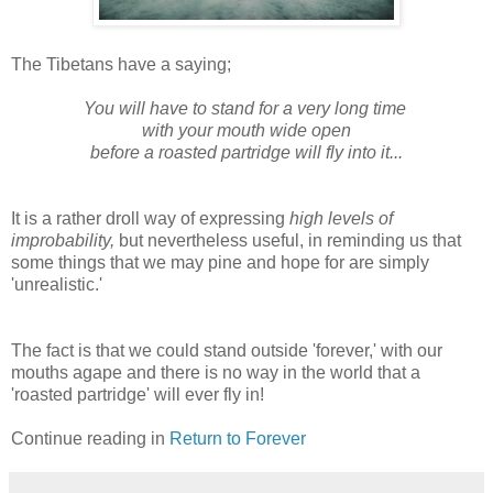
The Tibetans have a saying;
You will have to stand for a very long time
with your mouth wide open
before a roasted partridge will fly into it...
It is a rather droll way of expressing
high levels of
improbability,
but nevertheless useful, in reminding us that
some things that we may pine and hope for are simply
'unrealistic.'
The fact is that we could stand outside 'forever,' with our
mouths agape and there is no way in the world that a
'roasted partridge' will ever fly in!
Continue reading in
Return to Forever