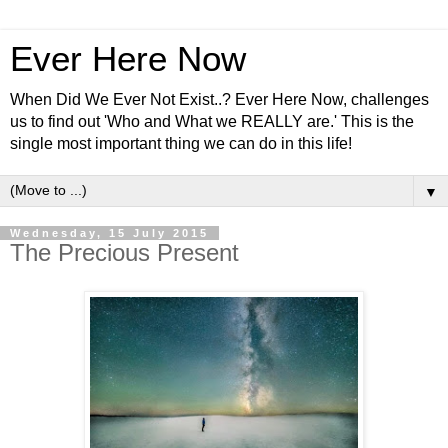
Ever Here Now
When Did We Ever Not Exist..? Ever Here Now, challenges
us to find out 'Who and What we REALLY are.' This is the
single most important thing we can do in this life!
▼
Wednesday, 15 July 2015
The Precious Present