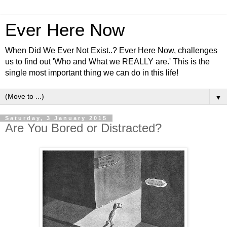
Ever Here Now
When Did We Ever Not Exist..? Ever Here Now, challenges
us to find out 'Who and What we REALLY are.' This is the
single most important thing we can do in this life!
▼
Saturday, 3 January 2015
Are You Bored or Distracted?