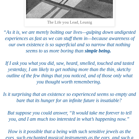
The Life you Lead, Leunig
“As it is, we are merely bolting our lives—gulping down undigested
experiences as fast as we can stuff them in—because awareness of
our own existence is so superficial and so narrow that nothing
seems to us more boring than
simple being.
If I ask you what you did, saw, heard, smelled, touched and tasted
yesterday, I am likely to get nothing more than the thin, sketchy
outline of the few things that you noticed, and of those only what
you thought worth remembering.
Is it surprising that an existence so experienced seems so empty and
bare that its hunger for an infinite future is insatiable?
But suppose you could answer, “It would take me forever to tell
you, and I am much too interested in what’s happening now.”
How is it possible that a being with such sensitive jewels as the
eyes, such enchanted musical instruments as the ears, and such a