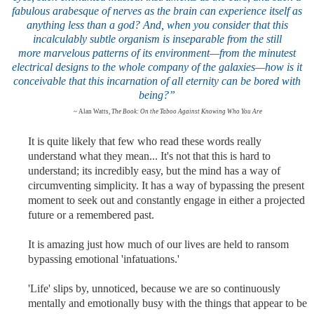
fabulous arabesque of nerves as the brain can experience itself as
anything less than a god? And, when you consider that this
incalculably subtle organism is inseparable from the still
more marvelous patterns of its environment—from the minutest
electrical designs to the whole company of the galaxies—how is it
conceivable that this incarnation of all eternity can be bored with
being?”
~ Alan Watts,
The Book: On the Taboo Against Knowing Who You Are
It is quite likely that few who read these words really
understand what they mean... It's not that this is hard to
understand; its incredibly easy, but the mind has a way of
circumventing simplicity. It has a way of bypassing the present
moment to seek out and constantly engage in either a projected
future or a remembered past.
It is amazing just how much of our lives are held to ransom
bypassing emotional 'infatuations
.'
'Life' slips by, unnoticed, because we are so continuously
mentally and emotionally busy with the things that appear to be