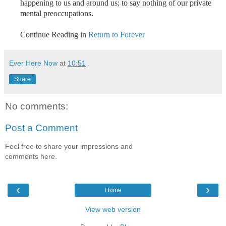
happening to us and around us; to say nothing of our private
mental preoccupations.
Continue Reading in
Return to Forever
Ever Here Now
at
10:51
Share
No comments:
Post a Comment
Feel free to share your impressions and
comments here.
‹
›
Home
View web version