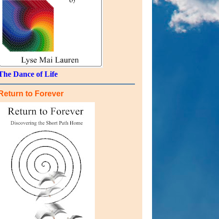
The Dance of Life
Return to Forever