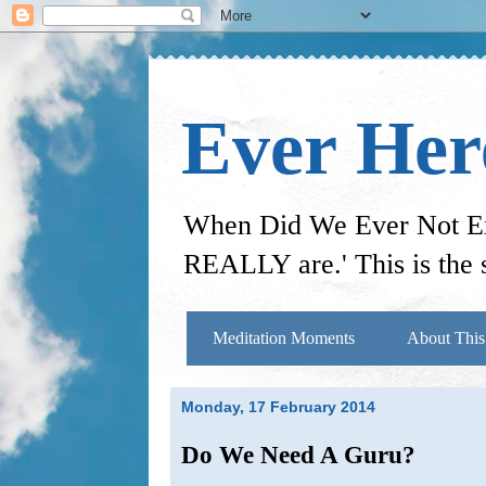
Ever He
When Did We Ever Not Exi
REALLY are.' This is the s
Meditation Moments
About This
Monday, 17 February 2014
Do We Need A Guru?