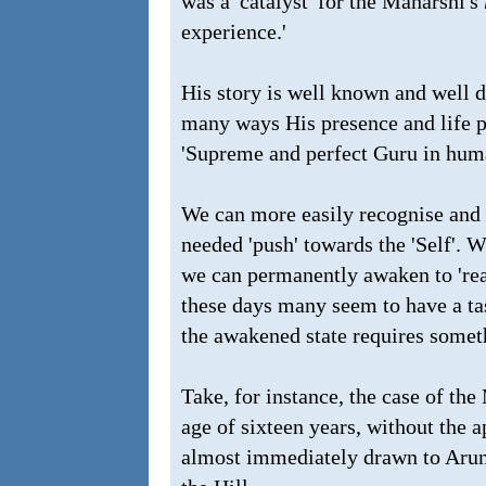
was a 'catalyst' for the Maharshi's
experience.'
His story is well known and well d
many ways His presence and life p
'Supreme and perfect Guru in hum
We can more easily recognise and f
needed 'push' towards the 'Self'. Wi
we can permanently awaken to 'reali
these days many seem to have a tas
the awakened state requires somet
Take, for instance, the case of th
age of sixteen years, without the 
almost immediately drawn to Arunac