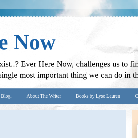
re Now
st..? Ever Here Now, challenges us to f
ingle most important thing we can do in thi
 Blog.
About The Writer
Books by Lyse Lauren
C