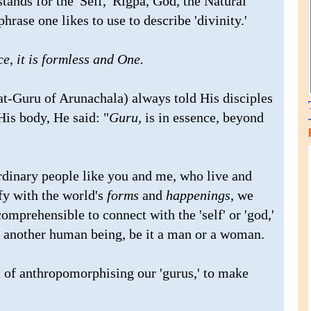
stands for the 'Self,' Rigpa, God, the Natural
hrase one likes to use to describe 'divinity.'
e, it is formless and One.
t-Guru of Arunachala) always told His disciples
His body, He said: "
Guru,
is in essence, beyond
rdinary people like you and me, who live and
fy with the world's
forms
and
happenings
, we
omprehensible to connect with the 'self' or 'god,'
f another human being, be it a man or a woman.
 of anthropomorphising our 'gurus,' to make