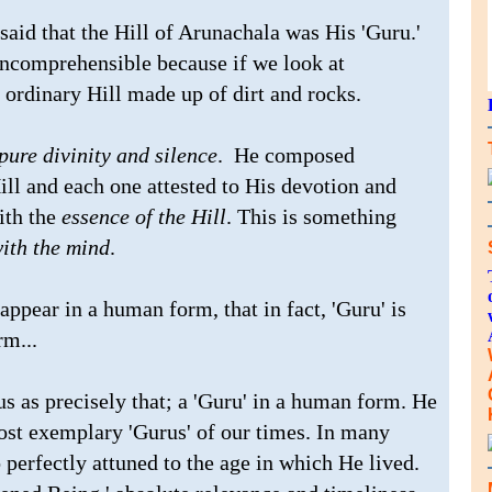
said that the Hill of Arunachala was His 'Guru.'
incomprehensible because if we look at
 ordinary Hill made up of dirt and rocks.
pure divinity and silence
. He composed
ill and each one attested to His devotion and
ith the
essence of the Hill
. This is something
ith the mind
.
appear in a human form, that in fact, 'Guru' is
rm...
s as precisely that; a 'Guru' in a human form. He
most exemplary 'Gurus' of our times. In many
 perfectly attuned to the age in which He lived.