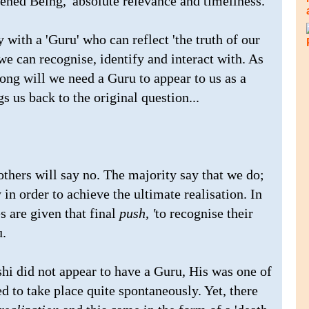
kened Being,' absolute relevance and timeliness.
y with a 'Guru' who can reflect 'the truth of our
e can recognise, identify and interact with. As
long will we need a Guru to appear to us as a
gs us back to the original question...
thers will say no. The majority say that we do;
 in order to achieve the ultimate realisation. In
es are given that final
push, '
to recognise their
u.
shi did not appear to have a Guru, His was one of
d to take place quite spontaneously. Yet, there