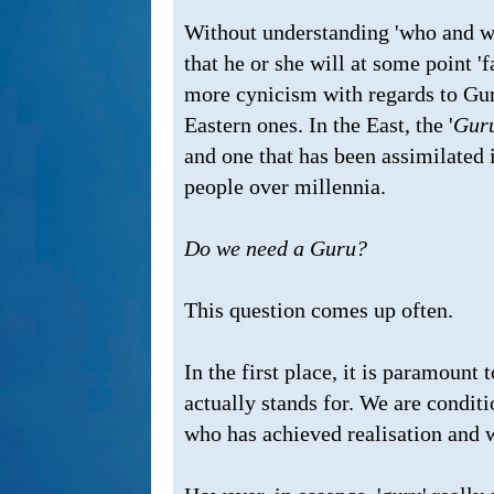
Without understanding 'who and wh
that he or she will at some point 'f
more cynicism with regards to Guru
Eastern ones. In the East, the '
Guru
and one that has been assimilated i
people over millennia.
Do we need a Guru?
This question comes up often.
In the first place, it is paramount 
actually stands for. We are condit
who has achieved realisation and 