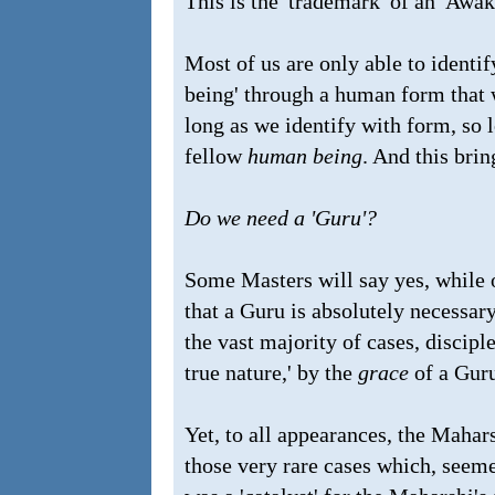
This is the 'trademark' of an 'Awa
Most of us are only able to identif
being' through a human form that w
long as we identify with form, so 
fellow
human being
. And this brin
Do we need a 'Guru'?
Some Masters will say yes, while o
that a Guru is absolutely necessary
the vast majority of cases, discipl
true nature,'
by
the
grace
of a Gur
Yet, to all appearances, the Mahar
those very rare cases which, seeme