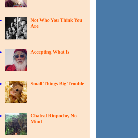
Not Who You Think You
Are
Accepting What Is
Small Things Big Trouble
Chatral Rinpoche, No
Mind