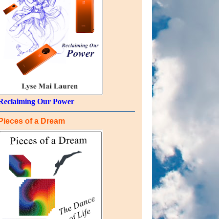
Reclaiming Our Power
Pieces of a Dream