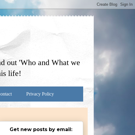
ind out 'Who and What we
s life!
ontact
Privacy Policy
Get new posts by email: