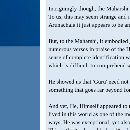
Intriguingly though, the Maharshi 
To us, this may seem strange and 
Arunachala it just appears to be an
But, to the Maharshi, it embodied
numerous verses in praise of the H
sense of complete identification w
which is difficult to comprehend
w
He showed us that 'Guru' need not 
something that goes far beyond fo
And yet, He, Himself appeared to u
lived in this world as one of the 
ways, He was exceptional, yet also