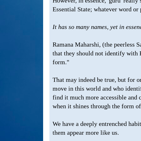
However, in essence, 'guru' really 
Essential State; whatever word or p
It has so many names, yet in essenc
Ramana Maharshi, (the peerless Sa
that they should not identify with 
form."
That may indeed be true, but for o
move in this world and who identi
find it much more accessible and c
when it shines through the form o
We have a deeply entrenched habit
them appear more like us.