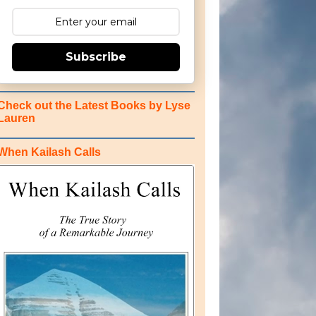
Subscribe
Check out the Latest Books by Lyse
Lauren
When Kailash Calls