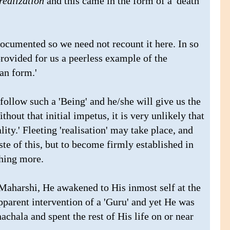
realization
and this came in the form of a 'death
ocumented so we need not recount it here. In so
rovided for us a peerless example of the
an form.'
ollow such a 'Being' and he/she will give us the
thout that initial impetus, it is very unlikely that
ty.' Fleeting 'realisation' may take place, and
te of this, but to become firmly established in
hing more.
e Maharshi, He awakened to His inmost self at the
apparent intervention of a 'Guru' and yet He was
hala and spent the rest of His life on or near