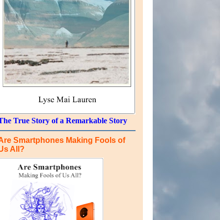
The True Story of a Remarkable Story
Are Smartphones Making Fools of
Us All?