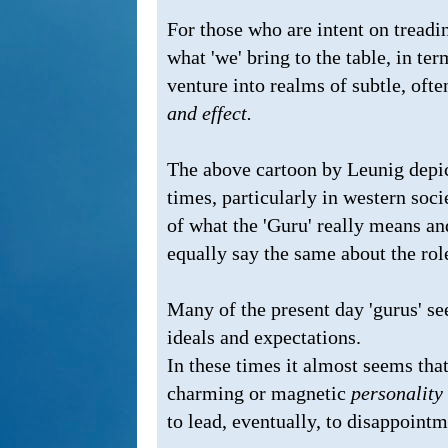
For those who are intent on treading
what 'we' bring to the table, in te
venture into realms of subtle, oft
and effect.
The above cartoon by Leunig depic
times, particularly in western socie
of what the 'Guru' really means and
equally say the same about the role 
Many of the present day 'gurus' seem
ideals and expectations.
In these times it almost seems tha
charming or magnetic
personality
to lead, eventually, to disappointm