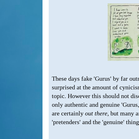
These days fake 'Gurus' by far ou
surprised at the amount of cynicis
topic. However this should not dis
only authentic and genuine 'Gurus,'
are certainly
out there,
but many ar
'pretenders' and the 'genuine' thing.