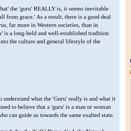
at' the 'guru' REALLY is, it seems inevitable
all from grace.' As a result, there is a good deal
s, far more in Western societies, than in
'
is a long-held and well-established tradition
nto the culture and general lifestyle of the
to understand what the 'Guru' really is and what it
ioned to believe that a 'guru' is a man or woman
who can guide us towards the same exalted state.