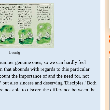
Leunig
tnumber genuine ones, so we can hardly feel
m that abounds with regards to this particular
count the importance of and the need for, not
 but also sincere and deserving 'Disciples.' Both
e not able to discern the difference between the
..