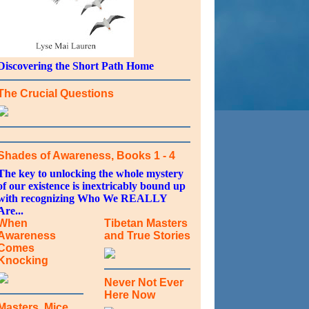
Discovering the Short Path Home
The Crucial Questions
Shades of Awareness, Books 1 - 4
The key to unlocking the whole mystery
of our existence is inextricably bound up
with recognizing Who We REALLY
Are...
When
Tibetan Masters
Awareness
and True Stories
Comes
Knocking
Never Not Ever
Here Now
Masters, Mice