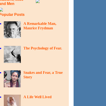
and Men
Popular Posts
A Remarkable Man,
Maurice Frydman
The Psychology of Fear.
Snakes and Fear, a True
Story
A Life Well Lived