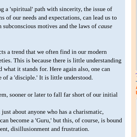
 a 'spiritual' path with sincerity, the issue of
rms of our needs and expectations, can lead us to
en subconscious motives and the laws of
cause
ts a trend that we often find in our modern
ties. This is because there is little understanding
 what it stands for. Here again also, one can
of a 'disciple.' It is little understood.
, sooner or later to fall far short of our initial
t just about anyone who has a charismatic,
can become a 'Guru,' but this, of course, is bound
ent, disillusionment and frustration.