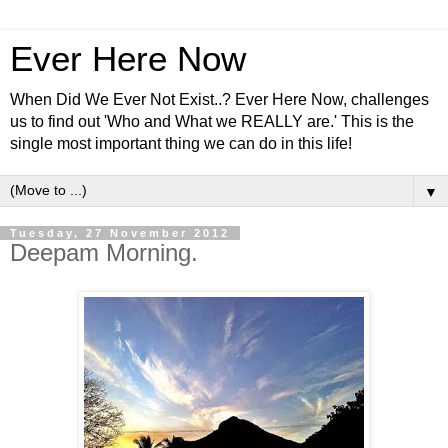
Ever Here Now
When Did We Ever Not Exist..? Ever Here Now, challenges
us to find out 'Who and What we REALLY are.' This is the
single most important thing we can do in this life!
▼
Tuesday, 27 November 2012
Deepam Morning.