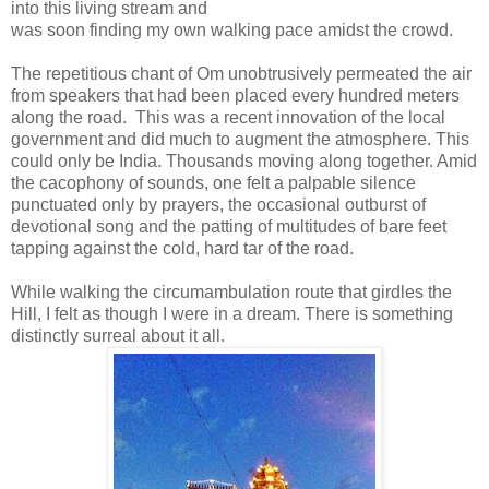
into this living stream and
was soon finding my own walking pace amidst the crowd.
The repetitious chant of Om unobtrusively permeated the air
from speakers that had been placed every hundred meters
along the road. This was a recent innovation of the local
government and did much to augment the atmosphere. This
could only be India. Thousands moving along together. Amid
the cacophony of sounds, one felt a palpable silence
punctuated only by prayers, the occasional outburst of
devotional song and the patting of multitudes of bare feet
tapping against the cold, hard tar of the road.
While walking the circumambulation route that girdles the
Hill, I felt as though I were in a dream. There is something
distinctly surreal about it all.