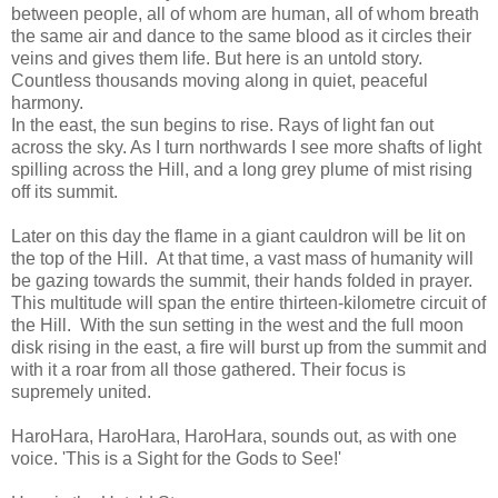
between people, all of whom are human, all of whom breath
the same air and dance to the same blood as it circles their
veins and gives them life. But here is an untold story.
Countless thousands moving along in quiet, peaceful
harmony.
In the east, the sun begins to rise. Rays of light fan out
across the sky. As I turn northwards I see more shafts of light
spilling across the Hill, and a long grey plume of mist rising
off its summit.
Later on this day the flame in a giant cauldron will be lit on
the top of the Hill. At that time, a vast mass of humanity will
be gazing towards the summit, their hands folded in prayer.
This multitude will span the entire thirteen-kilometre circuit of
the Hill. With the sun setting in the west and the full moon
disk rising in the east, a fire will burst up from the summit and
with it a roar from all those gathered. Their focus is
supremely united.
HaroHara, HaroHara, HaroHara, sounds out, as with one
voice. 'This is a Sight for the Gods to See!'