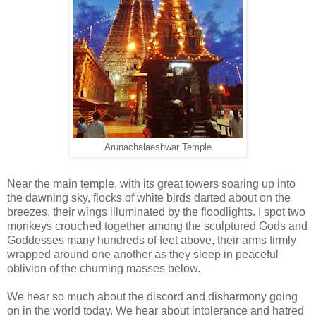
Arunachalaeshwar Temple
Near the main temple, with its great towers soaring up into
the dawning sky, flocks of white birds darted about on the
breezes, their wings illuminated by the floodlights. I spot two
monkeys crouched together among the sculptured Gods and
Goddesses many hundreds of feet above, their arms firmly
wrapped around one another as they sleep in peaceful
oblivion of the churning masses below.
We hear so much about the discord and disharmony going
on in the world today. We hear about intolerance and hatred