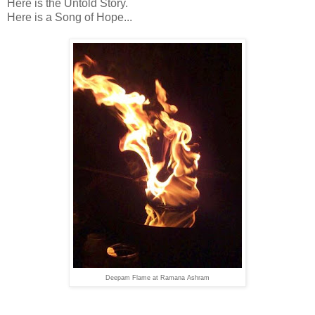
Here is the Untold Story.
Here is a Song of Hope...
Deepam Flame at Ramana Ashram