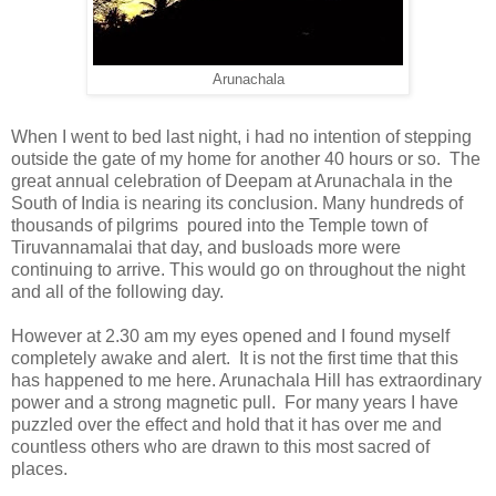
Arunachala
When I went to bed last night, i had no intention of stepping
outside the gate of my home for another 40 hours or so. The
great annual celebration of Deepam at Arunachala in the
South of India is nearing its conclusion. Many hundreds of
thousands of pilgrims poured into the Temple town of
Tiruvannamalai that day, and busloads more were
continuing to arrive. This would go on throughout the night
and all of the following day.
However at 2.30 am my eyes opened and I found myself
completely awake and alert. It is not the first time that this
has happened to me here. Arunachala Hill has extraordinary
power and a strong magnetic pull. For many years I have
puzzled over the effect and hold that it has over me and
countless others who are drawn to this most sacred of
places.