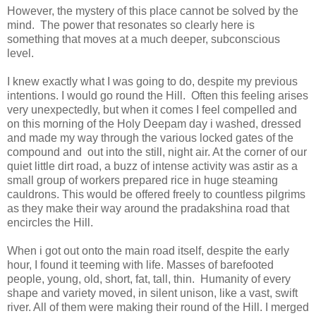
However, the mystery of this place cannot be solved by the
mind. The power that resonates so clearly here is
something that moves at a much deeper, subconscious
level.
I knew exactly what I was going to do, despite my previous
intentions. I would go round the Hill. Often this feeling arises
very unexpectedly, but when it comes I feel compelled and
on this morning of the Holy Deepam day i washed, dressed
and made my way through the various locked gates of the
compound and out into the still, night air. At the corner of our
quiet little dirt road, a buzz of intense activity was astir as a
small group of workers prepared rice in huge steaming
cauldrons. This would be offered freely to countless pilgrims
as they make their way around the pradakshina road that
encircles the Hill.
When i got out onto the main road itself, despite the early
hour, I found it teeming with life. Masses of barefooted
people, young, old, short, fat, tall, thin. Humanity of every
shape and variety moved, in silent unison, like a vast, swift
river. All of them were making their round of the Hill. I merged