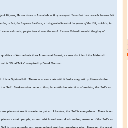
ge of 16 years, He was drawn to Arunachala as if by a magnet. From that time onwards he never left
as the, in fact, the Supreme Sat-Guru, a living embodiment of the
power of the Hill
, which is, in
l castes and creeds, people from all over the world. Ramana Maharshi revealed the glory of
ualities of Arunachala than Annamalai Swami, a close disciple of the Maharshi.
from his "Final Talks" compiled by David Godman.
orld. It is a Spiritual Hill. Those who associate with it feel a magnetic pull towards the
f the
Self
. Seekers who come to this place with the intention of
realising the Self
can
ome places where it is easier to get at. Likewise, the
Self
is everywhere. There is no
ertain places, certain people, around which and around whom the
presence of the Self
can
 the Self is more powerful and more self-evident than anywhere else. However, the great