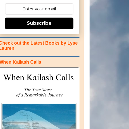
Subscribe
Check out the Latest Books by Lyse
Lauren
When Kailash Calls