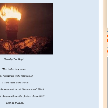
Photo by Dev Gogoi.
"
This is the holy place,
ll Arunachala is the most sacred!
It is the heart of the world!
he secret and sacred Heart-centre of Shiva!
e always abides as the glorious Aruna Hill!"
Skanda Purana.