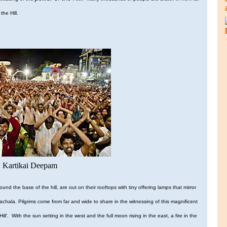
the Hill.
Kartikai Deepam
und the base of the hill, are out on their rooftops with tiny offering lamps that mirror
chala. Pilgrims come from far and wide to share in the witnessing of this magnificent
l'. With the sun setting in the west and the full moon rising in the east, a fire in the