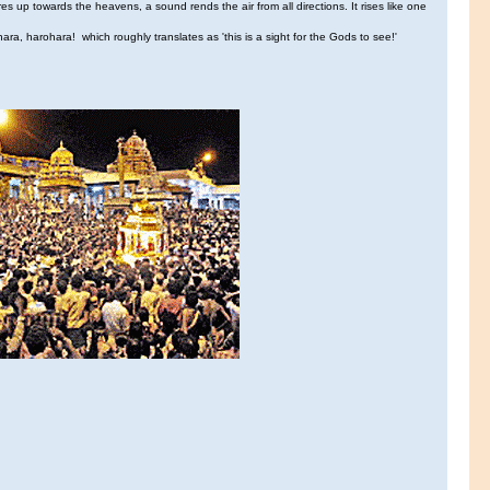
res up towards the heavens, a sound rends the air from all directions. It rises like one
ara, harohara! which roughly translates as 'this is a sight for the Gods to see!'