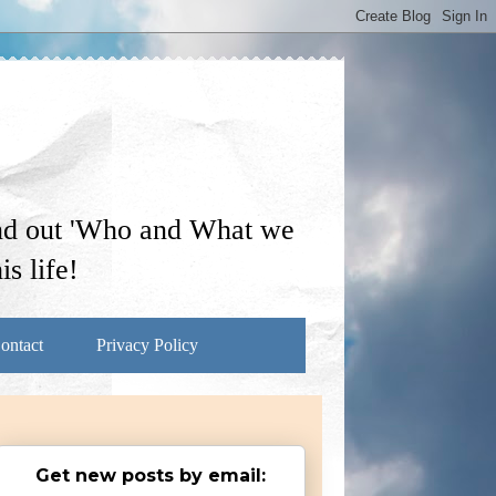
ind out 'Who and What we
s life!
ontact
Privacy Policy
Get new posts by email: