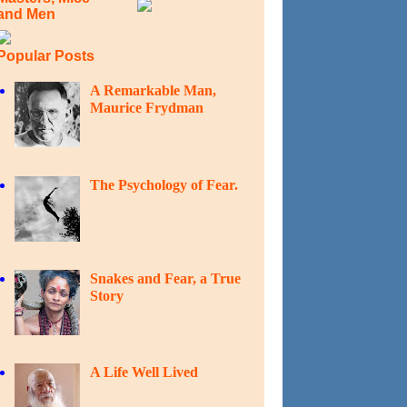
and Men
Popular Posts
A Remarkable Man,
Maurice Frydman
The Psychology of Fear.
Snakes and Fear, a True
Story
A Life Well Lived