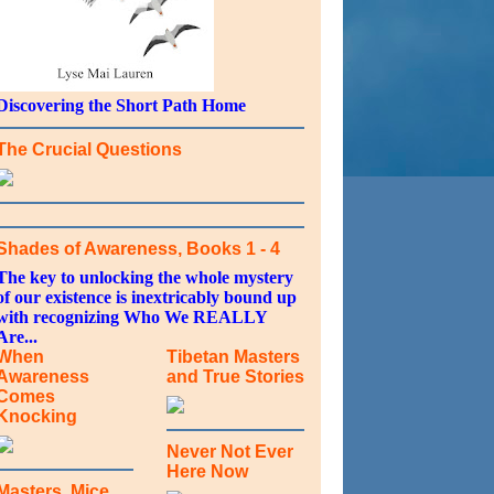
Discovering the Short Path Home
The Crucial Questions
Shades of Awareness, Books 1 - 4
The key to unlocking the whole mystery
of our existence is inextricably bound up
with recognizing Who We REALLY
Are...
When
Tibetan Masters
Awareness
and True Stories
Comes
Knocking
Never Not Ever
Here Now
Masters, Mice