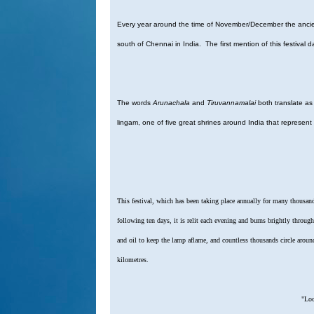
Every year around the time of November/December the ancient
south of Chennai in India. The first mention of this festival
The words
Arunachala
and
Tiruvannamalai
both translate as 
lingam, one of five great shrines around India that represent
This festival, which has been taking place annually for many thousand
following ten days, it is relit each evening and burns brightly throu
and oil to keep the lamp aflame, and countless thousands circle aroun
kilometres.
"Loo