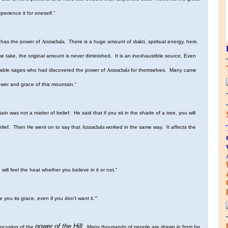
perience it for oneself."
e has the power of
Arunachala
. There is a huge amount of
shakti
, spiritual energy, here.
ake, the original amount is never diminished. It is an inexhaustible source. Even
rable sages who had discovered the power of
Arunachala
for themselves. Many came
power and grace of this mountain."
n was not a matter of belief. He said that if you sit in the shade of a tree, you will
 belief. Then He went on to say that
Arunachala
worked in the same way. It affects the
 will feel the heat whether you believe in it or not."
ive you its grace, even if you don't want it.'"
power of the Hill
focusing of the
. Many thousands of people are drawn in from far