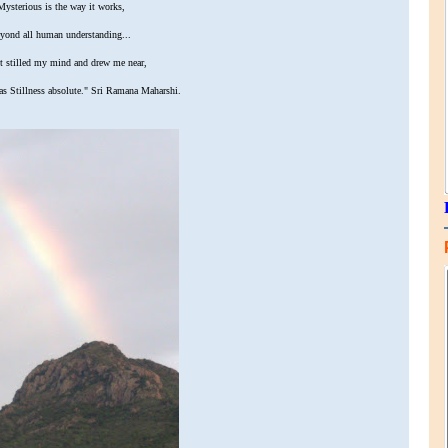
ysterious is the way it works,
yond all human understanding...
 stilled my mind and drew me near,
as Stillness absolute." Sri Ramana Maharshi.