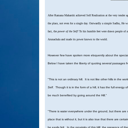
After Ramana Maharshi achieved Self Realisation at the very tender a
the place, not even for a single day. Outwardly a simple Sadhu, He w
fact, the
power of the Self!
To his humble feet were drawn people of al
Arunachala and made its power known to the world.
However few have spoken more eloquently about the special q
Below I have taken the liberty of quoting several passages 
"This is not an ordinary hill. It is not like other hills in the w
Self
. Though it is in the form of a hill, it has the full energy o
be much benefited by going around the Hill."
"There is water everywhere under the ground, but there are s
place that is without it, but it is also true that there are c
be easily felt. In the proximity of this Hill, the presence of