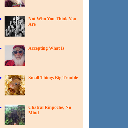
Not Who You Think You
Are
Accepting What Is
Small Things Big Trouble
Chatral Rinpoche, No
Mind