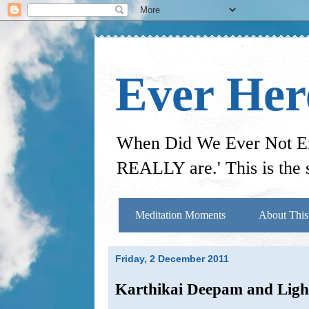
Ever He
When Did We Ever Not Exi
REALLY are.' This is the s
Meditation Moments
About This
Friday, 2 December 2011
Karthikai Deepam and Ligh