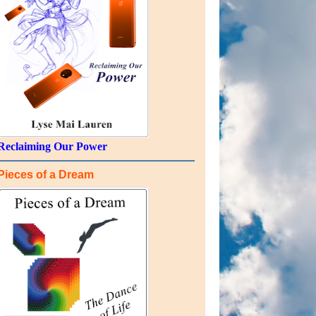
Reclaiming Our Power
Pieces of a Dream