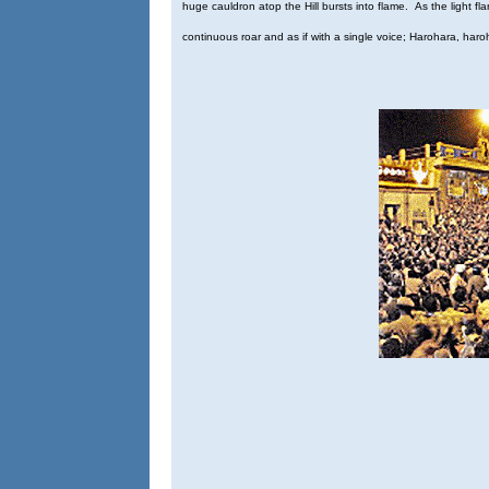
huge cauldron atop the Hill bursts into flame. As the light fla
continuous roar and as if with a single voice; Harohara, haroh