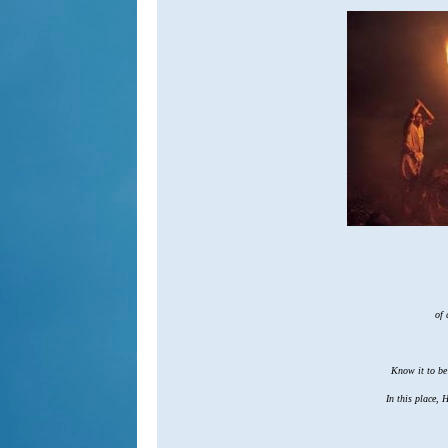
of a
Know it to be t
In this place, H