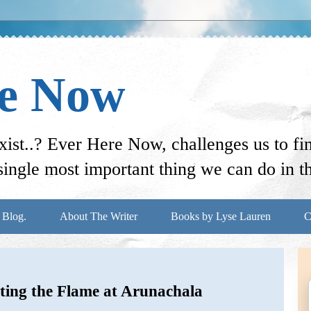
re Now
st..? Ever Here Now, challenges us to f
ingle most important thing we can do in thi
 Blog.
About The Writer
Books by Lyse Lauren
C
ting the Flame at Arunachala