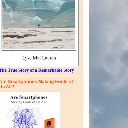
The True Story of a Remarkable Story
Are Smartphones Making Fools of
Us All?