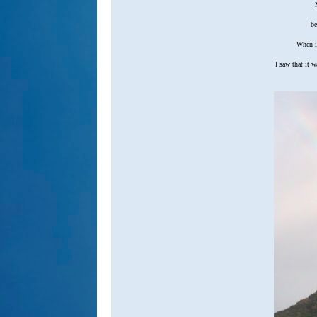
M
be
When it
I saw that it w