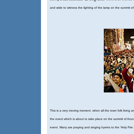
and wide to witness the lighting of the lamp on the summit of 
This is a very moving moment, when all the town folk living aro
the event which is about to take place on the summit of Aruna
event. Many are praying and singing hymns to the 'Holy Fire Hil