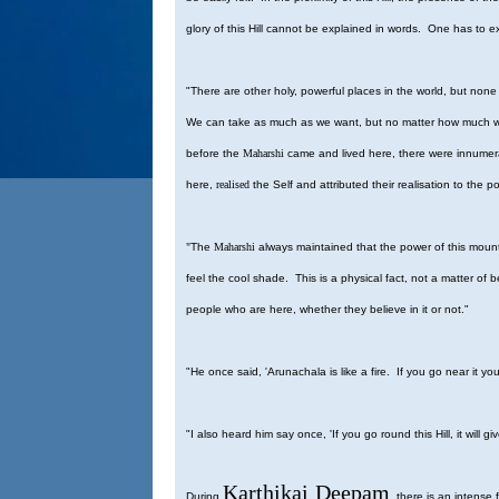
glory of this Hill cannot be explained in words. One has to ex
"There are other holy, powerful places in the world, but non
We can take as much as we want, but no matter how much we t
before the
Maharshi
came and lived here, there were innume
here,
realised
the Self and attributed their realisation to the 
"
The
Maharshi
always maintained that the power of this mountai
feel the cool shade. This is a physical fact, not a matter of
people who are here, whether they believe in it or not."
"He once said, 'Arunachala is like a fire. If you go near it you
"I also heard him say once, 'If you go round this Hill, it will g
Karthikai
Deepam
During
there is an intense 