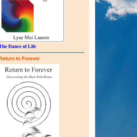
The Dance of Life
Return to Forever