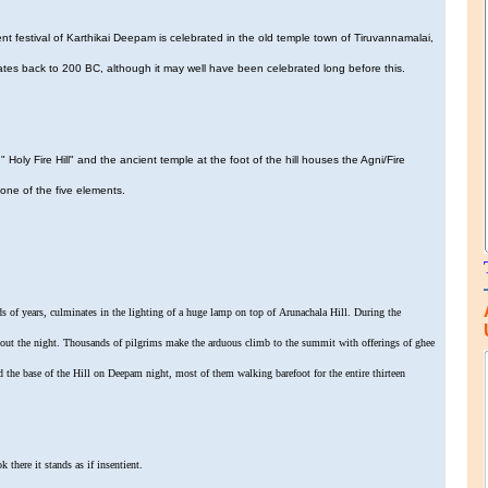
 festival of Karthikai Deepam is celebrated in the old temple town of Tiruvannamalai,
 dates back to 200 BC, although it may well have been celebrated long before this.
" Holy Fire Hill" and the ancient temple at the foot of the hill houses the Agni/Fire
 one of the five elements.
s of years, culminates in the lighting of a huge lamp on top of Arunachala Hill. During the
ghout the night. Thousands of pilgrims make the arduous climb to the summit with offerings of ghee
d the base of the Hill on Deepam night, most of them walking barefoot for the entire thirteen
k there it stands as if insentient.