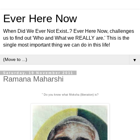
Ever Here Now
When Did We Ever Not Exist..? Ever Here Now, challenges
us to find out 'Who and What we REALLY are.' This is the
single most important thing we can do in this life!
▼
Saturday, 19 November 2011
Ramana Maharshi
" Do you know what Moksha (liberation) is?