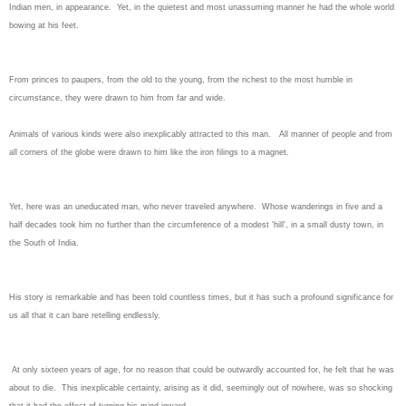
Indian men, in appearance. Yet, in the quietest and most unassuming manner he had the whole world
bowing at his feet.
From princes to paupers, from the old to the young, from the richest to the most humble in
circumstance, they were drawn to him from far and wide.
Animals of various kinds were also inexplicably attracted to this man. All manner of people and from
all corners of the globe were drawn to him like the iron filings to a magnet.
Yet, here was an uneducated man, who never traveled anywhere. Whose wanderings in five and a
half decades took him no further than the circumference of a modest 'hill', in a small dusty town, in
the South of India.
His story is remarkable and has been told countless times, but it has such a profound significance for
us all that it can bare retelling endlessly.
At only sixteen years of age, for no reason that could be outwardly accounted for, he felt that he was
about to die. This inexplicable certainty, arising as it did, seemingly out of nowhere, was so shocking
that it had the effect of turning his mind inward.