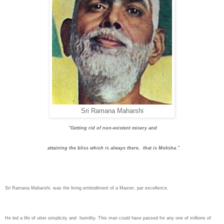
Sri Ramana Maharshi
"Getting rid of non-existent misery and
attaining the bliss which is always there, that is Moksha."
Sri Ramana Maharshi
, was the living embodiment of a Master, par excellence.
He led a life of utter simplicity and humility. This man could have passed for any one of millions of