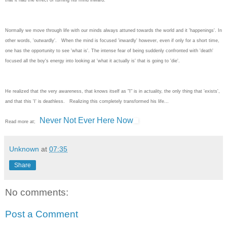
Normally we move through life with our minds always attuned towards the world and it 'happenings'. In
other words, 'outwardly'. When the mind is focused 'inwardly' however, even if only for a short time,
one has the opportunity to see 'what is'. The intense fear of being suddenly confronted with 'death'
focused all the boy's energy into looking at 'what it actually is' that is going to 'die'.
He realized that the very awareness, that knows itself as "I" is in actuality, the only thing that 'exists',
and that this 'I' is deathless. Realizing this completely transformed his life...
Never Not Ever Here Now
Read more at;
Unknown
at
07:35
Share
No comments:
Post a Comment