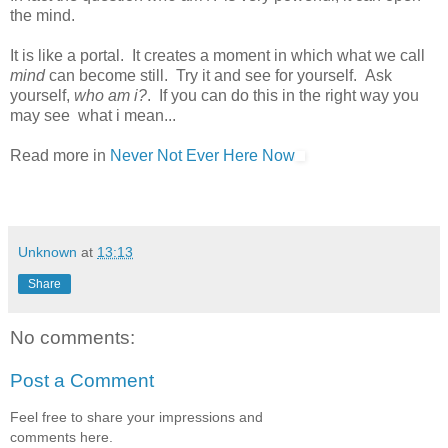
the mind.
It is like a portal. It creates a moment in which what we call
mind
can become still. Try it and see for yourself. Ask
yourself,
who am i?
. If you can do this in the right way you
may see what i mean...
Read more in
Never Not Ever Here Now
Unknown
at
13:13
Share
No comments:
Post a Comment
Feel free to share your impressions and
comments here.