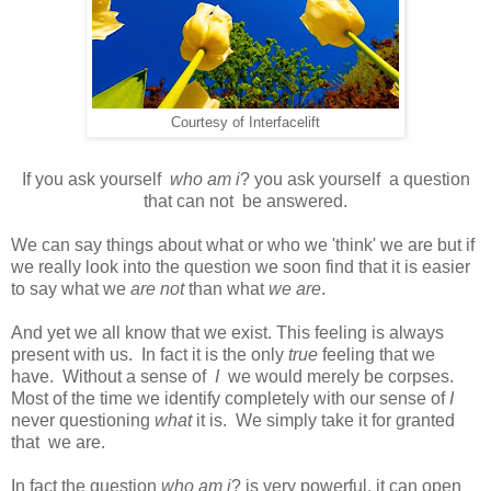
Courtesy of Interfacelift
If you ask yourself
who am i
? you ask yourself a question
that can not be answered.
We can say things about what or who we 'think' we are but if
we really look into the question we soon find that it is easier
to say what we
are not
than what
we are
.
And yet we all know that we exist. This feeling is always
present with us. In fact it is the only
true
feeling that we
have. Without a sense of
I
we would merely be corpses.
Most of the time we identify completely with our sense of
I
never questioning
what
it is. We simply take it for granted
that we are.
In fact the question
who am i
? is very powerful, it can open