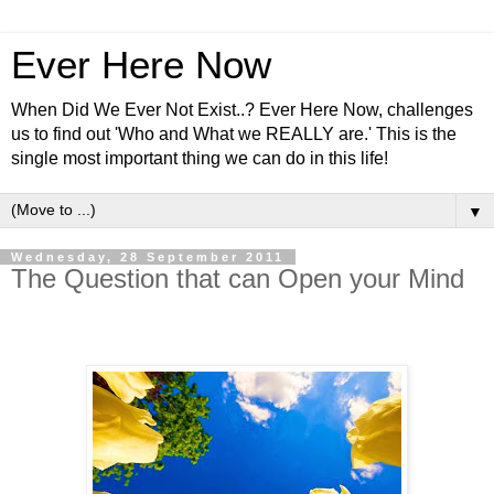
Ever Here Now
When Did We Ever Not Exist..? Ever Here Now, challenges
us to find out 'Who and What we REALLY are.' This is the
single most important thing we can do in this life!
▼
Wednesday, 28 September 2011
The Question that can Open your Mind